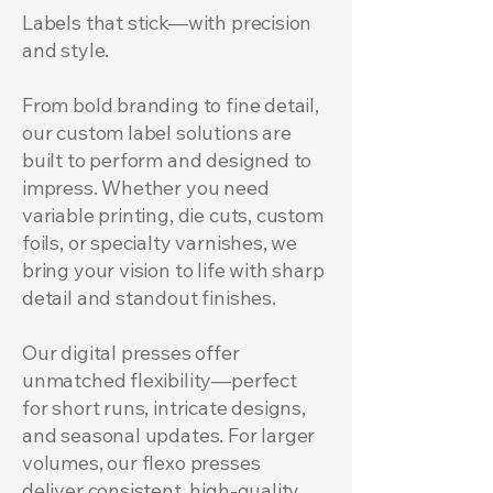
Labels that stick—with precision
and style.
From bold branding to fine detail,
our custom label solutions are
built to perform and designed to
impress. Whether you need
variable printing, die cuts, custom
foils, or specialty varnishes, we
bring your vision to life with sharp
detail and standout finishes.
Our digital presses offer
unmatched flexibility—perfect
for short runs, intricate designs,
and seasonal updates. For larger
volumes, our flexo presses
deliver consistent, high-quality