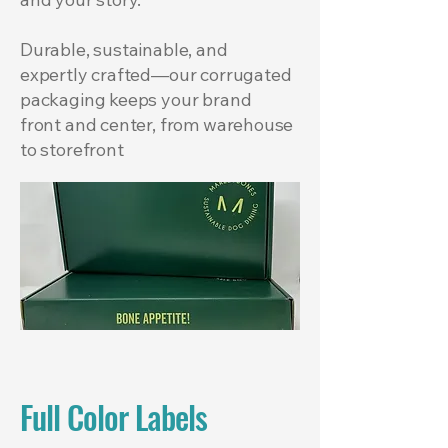
Durable, sustainable, and
expertly crafted—our corrugated
packaging keeps your brand
front and center, from warehouse
to storefront
Full Color Labels