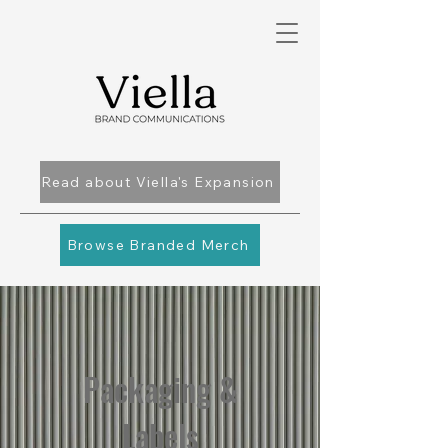
Read about Viella's Expansion
Browse Branded Merch
Packaging &
Labels