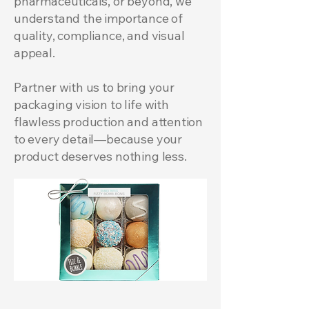
pharmaceuticals, or beyond, we
understand the importance of
quality, compliance, and visual
appeal.
Partner with us to bring your
packaging vision to life with
flawless production and attention
to every detail—because your
product deserves nothing less.