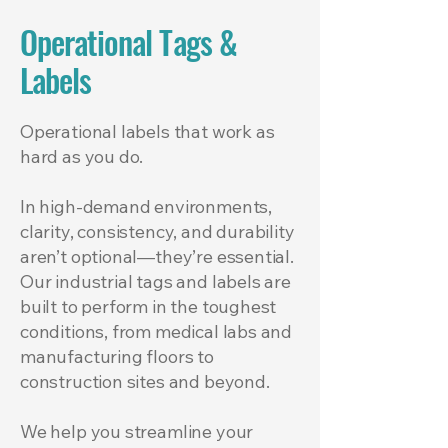
Operational Tags &
Labels
Operational labels that work as
hard as you do.
In high-demand environments,
clarity, consistency, and durability
aren’t optional—they’re essential.
Our industrial tags and labels are
built to perform in the toughest
conditions, from medical labs and
manufacturing floors to
construction sites and beyond.
We help you streamline your