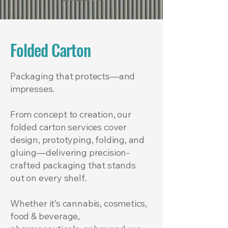
Folded Carton
Packaging that protects—and
impresses.
From concept to creation, our
folded carton services cover
design, prototyping, folding, and
gluing—delivering precision-
crafted packaging that stands
out on every shelf.
Whether it’s cannabis, cosmetics,
food & beverage,