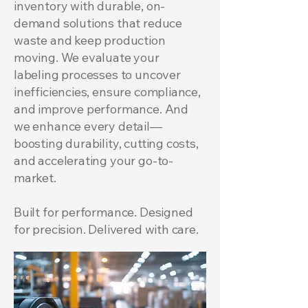
inventory with durable, on-
demand solutions that reduce
waste and keep production
moving. We evaluate your
labeling processes to uncover
inefficiencies, ensure compliance,
and improve performance. And
we enhance every detail—
boosting durability, cutting costs,
and accelerating your go-to-
market.
Built for performance. Designed
for precision. Delivered with care.