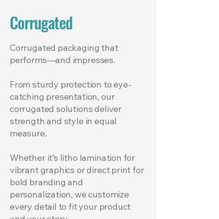
Corrugated
Corrugated packaging that
performs—and impresses.
From sturdy protection to eye-
catching presentation, our
corrugated solutions deliver
strength and style in equal
measure.
Whether it’s litho lamination for
vibrant graphics or direct print for
bold branding and
personalization, we customize
every detail to fit your product
and your story.