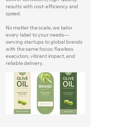
results with cost-efficiency and
speed.
​No matter the scale, we tailor
every label to your needs—
serving startups to global brands
with the same focus: flawless
execution, vibrant impact, and
reliable delivery.