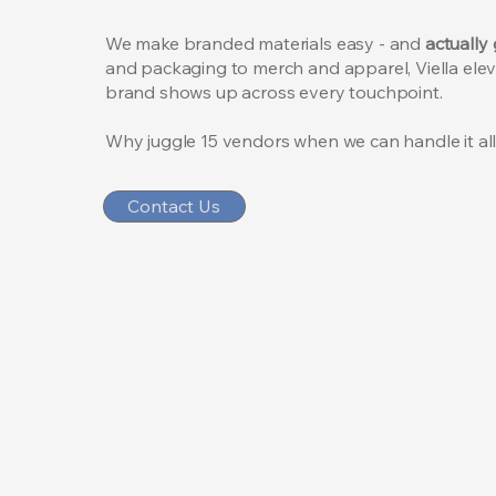
We make branded materials easy -
and
actually
and packaging to merch and apparel, Viella ele
brand shows up across every touchpoint.
Why juggle 15 vendors when we can handle it al
Contact Us