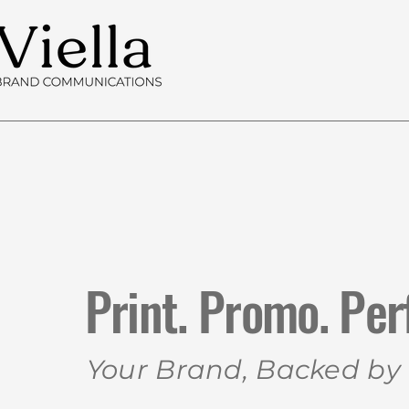
Print. Promo. Per
Your Brand, Backed by V