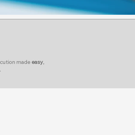
ecution made
easy
,
.