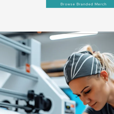
Browse Branded Merch
ions
Contact
Behind the Brand
Request a Quote