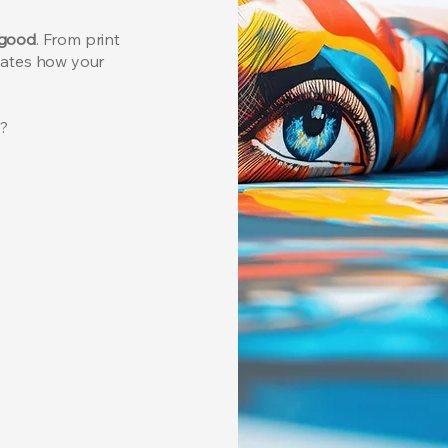
 good
.
From print
vates how your
l?