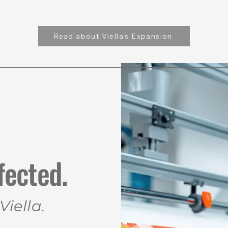
Read about Viella's Expansion
Explore Ideas
Solut
fected.
iella.