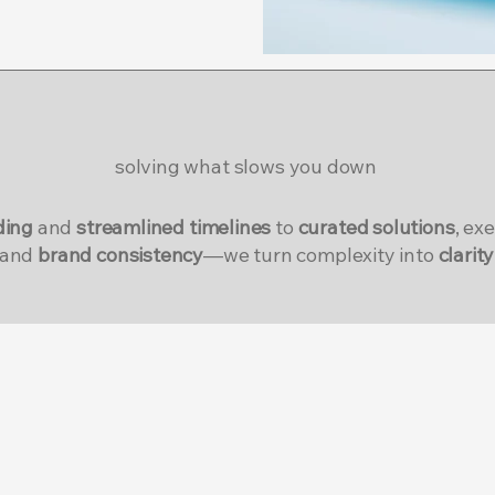
solving what slows you down
ding
and
streamlined timelines
to
curated solutions
, ex
and
brand consistency
—we turn complexity into
clarity