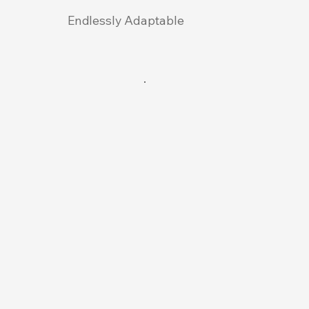
Endlessly Adaptable
Pr